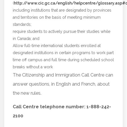
(
http://www.cic.gc.ca/english/helpcentre/glossary.asp#de
including institutions that are designated by provinces
and territories on the basis of meeting minimum
standards;
require students to actively pursue their studies while
in Canada; and
Allow full-time international students enrolled at
designated institutions in certain programs to work part
time off campus and full time during scheduled school
breaks without a work
The Citizenship and Immigration Call Centre can
answer questions, in English and French, about
the new rules.
Call Centre telephone number:
1-888-242-
2100