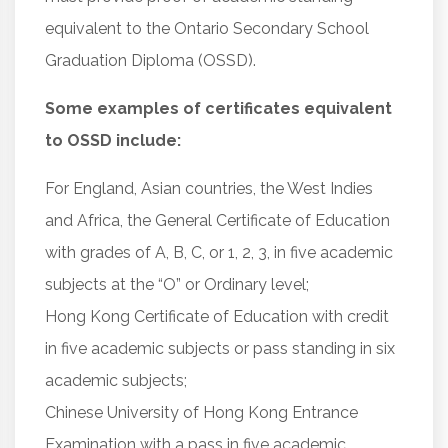
equivalent to the Ontario Secondary School
Graduation Diploma (OSSD).
Some examples of certificates equivalent
to OSSD include:
For England, Asian countries, the West Indies
and Africa, the General Certificate of Education
with grades of A, B, C, or 1, 2, 3, in five academic
subjects at the “O” or Ordinary level;
Hong Kong Certificate of Education with credit
in five academic subjects or pass standing in six
academic subjects;
Chinese University of Hong Kong Entrance
Examination with a pass in five academic