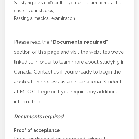
Satisfying a visa officer that you will return home at the
end of your studies;
Passing a medical examination .
Please read the
“Documents required”
section of this page and visit the websites we’ve
linked to in order to learn more about studying in
Canada. Contact us if you’re ready to begin the
application process as an International Student
at MLC College or if you require any additional
information.
Documents required
Proof of acceptance