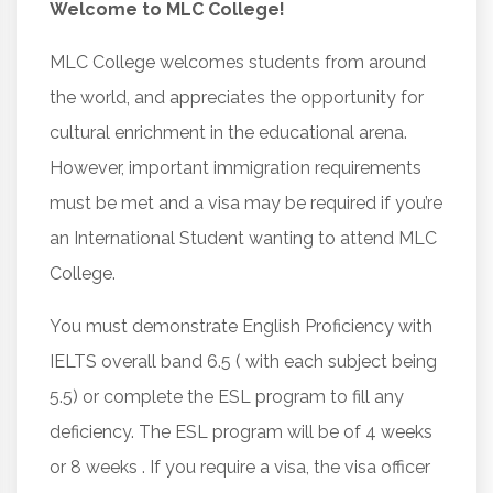
Welcome to MLC College!
MLC College welcomes students from around
the world, and appreciates the opportunity for
cultural enrichment in the educational arena.
However, important immigration requirements
must be met and a visa may be required if you’re
an International Student wanting to attend MLC
College.
You must demonstrate English Proficiency with
IELTS overall band 6.5 ( with each subject being
5.5) or complete the ESL program to fill any
deficiency. The ESL program will be of 4 weeks
or 8 weeks . If you require a visa, the visa officer