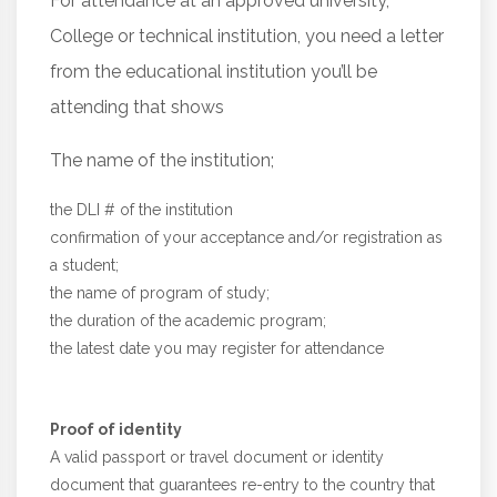
For attendance at an approved university,
College or technical institution, you need a letter
from the educational institution you’ll be
attending that shows
The name of the institution;
the DLI # of the institution
confirmation of your acceptance and/or registration as
a student;
the name of program of study;
the duration of the academic program;
the latest date you may register for attendance
Proof of identity
A valid passport or travel document or identity
document that guarantees re-entry to the country that