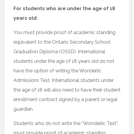
For students who are under the age of 18
years old:
You must provide proof of academic standing
equivalent to the Ontario Secondary School
Graduation Diploma (OSSD). International
students under the age of 18 years old do not
have the option of writing the Wonderlic
Admissions Test. International students under
the age of 18 will also need to have their student
enrollment contract signed by a parent or legal
guardian.
Students who do not write the “Wonderlic Test”,
must provide proof of academic standing