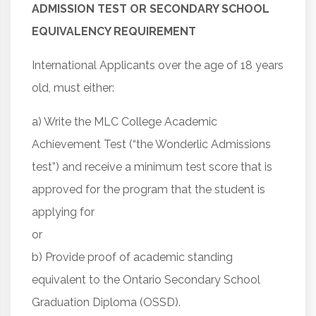
ADMISSION TEST OR SECONDARY SCHOOL
EQUIVALENCY REQUIREMENT
International Applicants over the age of 18 years
old, must either:
a) Write the MLC College Academic
Achievement Test (“the Wonderlic Admissions
test”) and receive a minimum test score that is
approved for the program that the student is
applying for
or
b) Provide proof of academic standing
equivalent to the Ontario Secondary School
Graduation Diploma (OSSD).