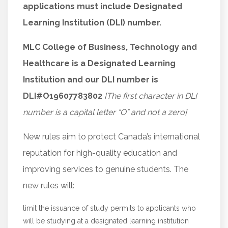
applications must include Designated
Learning Institution (DLI) number.
MLC College of Business, Technology and
Healthcare is a Designated Learning
Institution and our DLI number is
DLI#O19607783802
[The first character in DLI
number is a capital letter “O” and not a zero]
New rules aim to protect Canada’s international
reputation for high-quality education and
improving services to genuine students. The
new rules will:
limit the issuance of study permits to applicants who
will be studying at a designated learning institution