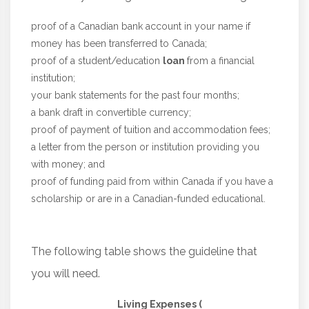
proof of a Canadian bank account in your name if
money has been transferred to Canada;
proof of a student/education
loan
from a financial
institution;
your bank statements for the past four months;
a bank draft in convertible currency;
proof of payment of tuition and accommodation fees;
a letter from the person or institution providing you
with money; and
proof of funding paid from within Canada if you have a
scholarship or are in a Canadian-funded educational.
The following table shows the guideline that
you will need.
Living Expenses (