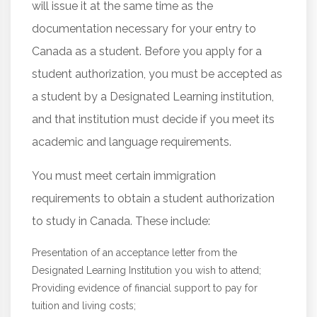
will issue it at the same time as the
documentation necessary for your entry to
Canada as a student. Before you apply for a
student authorization, you must be accepted as
a student by a Designated Learning institution,
and that institution must decide if you meet its
academic and language requirements.
You must meet certain immigration
requirements to obtain a student authorization
to study in Canada. These include:
Presentation of an acceptance letter from the
Designated Learning Institution you wish to attend;
Providing evidence of financial support to pay for
tuition and living costs;