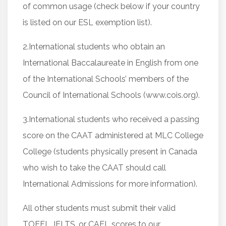
of common usage (check below if your country
is listed on our ESL exemption list).
2.International students who obtain an
International Baccalaureate in English from one
of the International Schools’ members of the
Council of International Schools (www.cois.org).
3.International students who received a passing
score on the CAAT administered at MLC College
College (students physically present in Canada
who wish to take the CAAT should call
International Admissions for more information).
All other students must submit their valid
TOEFL, IELTS, or CAEL scores to our