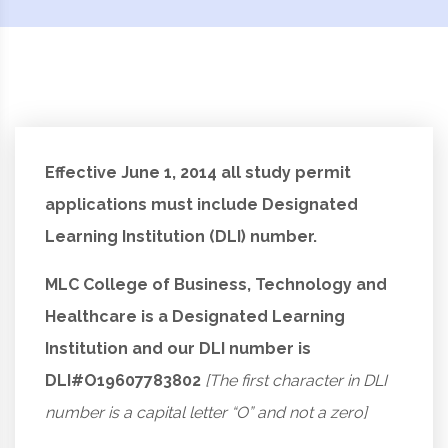
Effective June 1, 2014 all study permit
applications must include Designated
Learning Institution (DLI) number.
MLC College of Business, Technology and
Healthcare is a Designated Learning
Institution and our DLI number is
DLI#O19607783802
[The first character in DLI
number is a capital letter “O” and not a zero]