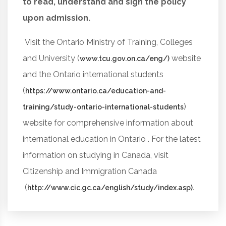
to read, understand and sign the policy
upon admission.
Visit the Ontario Ministry of Training, Colleges
and University (
website
www.tcu.gov.on.ca/eng/)
and the Ontario international students
(
https://www.ontario.ca/education-and-
)
training/study-ontario-international-students
website for comprehensive information about
international education in Ontario . For the latest
information on studying in Canada, visit
Citizenship and Immigration Canada
(
http://www.cic.gc.ca/english/study/index.asp).