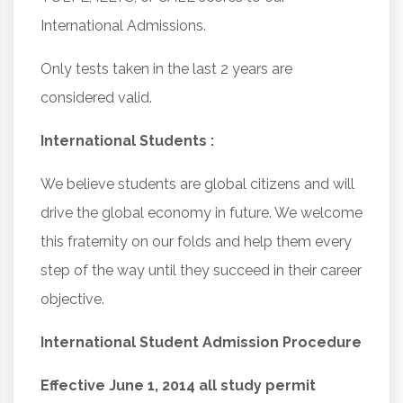
International Admissions.
Only tests taken in the last 2 years are
considered valid.
International Students :
We believe students are global citizens and will
drive the global economy in future. We welcome
this fraternity on our folds and help them every
step of the way until they succeed in their career
objective.
International Student Admission Procedure
Effective June 1, 2014 all study permit