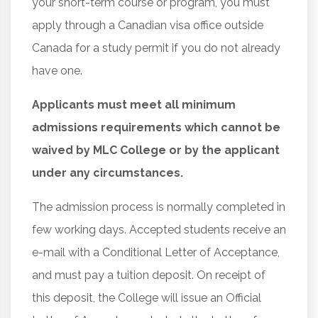
your short-term course or program, you must
apply through a Canadian visa office outside
Canada for a study permit if you do not already
have one.
Applicants must meet all minimum
admissions requirements which cannot be
waived by MLC College or by the applicant
under any circumstances.
The admission process is normally completed in
few working days. Accepted students receive an
e-mail with a Conditional Letter of Acceptance,
and must pay a tuition deposit. On receipt of
this deposit, the College will issue an Official