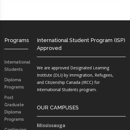
Programs
International Student Program (ISP)
Approved
International
We are approved Designated Learning
Students
Institute (DLI) by Immigration, Refugees,
Diploma
and Citizenship Canada (IRCC) for
Programs
International Students program.
Post
Graduate
OUR CAMPUSES
Diploma
Programs
Mississauga
Continuing