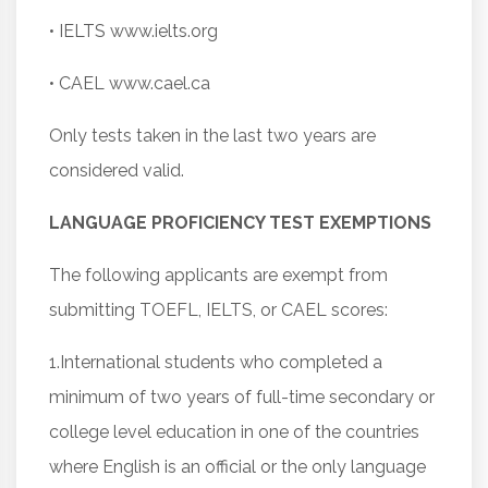
• IELTS www.ielts.org
• CAEL www.cael.ca
Only tests taken in the last two years are
considered valid.
LANGUAGE PROFICIENCY TEST EXEMPTIONS
The following applicants are exempt from
submitting TOEFL, IELTS, or CAEL scores:
1.International students who completed a
minimum of two years of full-time secondary or
college level education in one of the countries
where English is an official or the only language