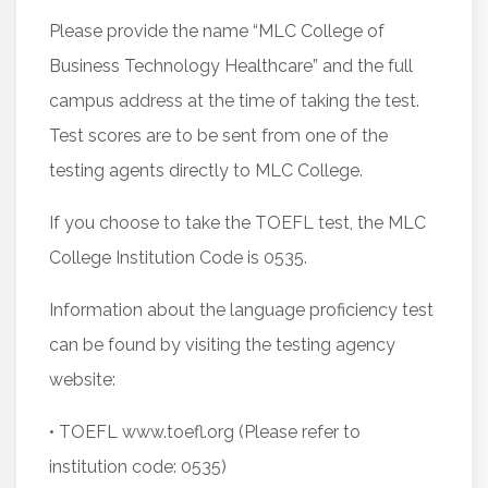
Please provide the name “MLC College of
Business Technology Healthcare” and the full
campus address at the time of taking the test.
Test scores are to be sent from one of the
testing agents directly to MLC College.
If you choose to take the TOEFL test, the MLC
College Institution Code is 0535.
Information about the language proficiency test
can be found by visiting the testing agency
website:
• TOEFL www.toefl.org (Please refer to
institution code: 0535)