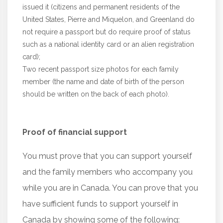
issued it (citizens and permanent residents of the
United States, Pierre and Miquelon, and Greenland do
not require a passport but do require proof of status
such as a national identity card or an alien registration
card);
Two recent passport size photos for each family
member (the name and date of birth of the person
should be written on the back of each photo).
Proof of financial support
You must prove that you can support yourself
and the family members who accompany you
while you are in Canada. You can prove that you
have sufficient funds to support yourself in
Canada by showing some of the following: