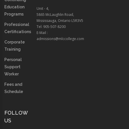
Education
Unit - 4,
Programs
5865 McLaughlin Road,
Mississauga, Ontario L5R3V5
Professional
Tel: 905-507-8200
Certifications
E-Mail :
admissions@mlccollege.com
Corporate
Training
Personal
Support
Worker
Fees and
Schedule
FOLLOW
US