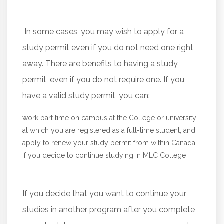
In some cases, you may wish to apply for a
study permit even if you do not need one right
away. There are benefits to having a study
permit, even if you do not require one. If you
have a valid study permit, you can:
work part time on campus at the College or university
at which you are registered as a full-time student; and
apply to renew your study permit from within Canada,
if you decide to continue studying in MLC College
If you decide that you want to continue your
studies in another program after you complete