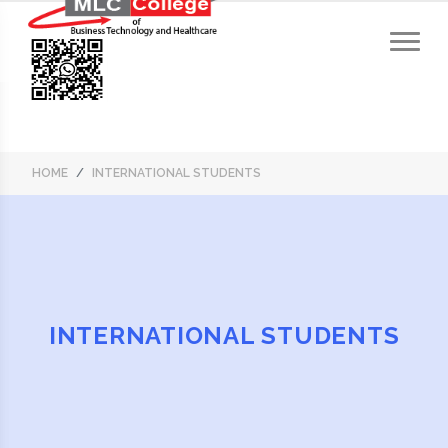
HOME
INTERNATIONAL STUDENTS
INTERNATIONAL STUDENTS