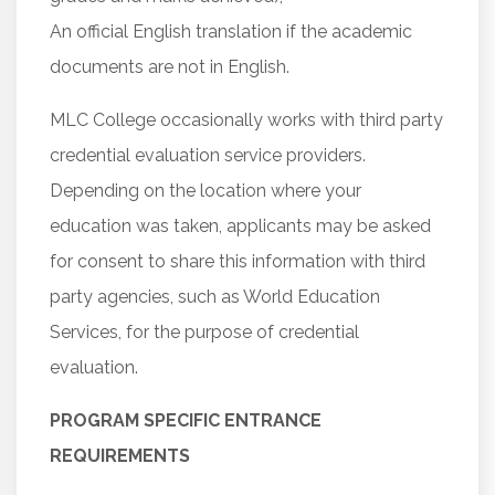
An official English translation if the academic
documents are not in English.
MLC College occasionally works with third party
credential evaluation service providers.
Depending on the location where your
education was taken, applicants may be asked
for consent to share this information with third
party agencies, such as World Education
Services, for the purpose of credential
evaluation.
PROGRAM SPECIFIC ENTRANCE
REQUIREMENTS