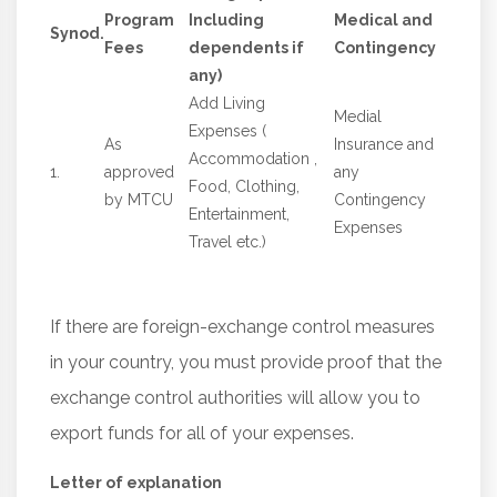
Program
Including
Medical and
Synod.
Fees
dependents if
Contingency
any)
Add Living
Medial
Expenses (
As
Insurance and
Accommodation ,
1.
approved
any
Food, Clothing,
by MTCU
Contingency
Entertainment,
Expenses
Travel etc.)
If there are foreign-exchange control measures
in your country, you must provide proof that the
exchange control authorities will allow you to
export funds for all of your expenses.
Letter of explanation