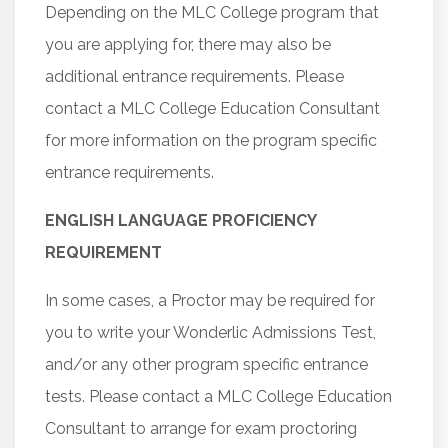
Depending on the MLC College program that
you are applying for, there may also be
additional entrance requirements. Please
contact a MLC College Education Consultant
for more information on the program specific
entrance requirements.
ENGLISH LANGUAGE PROFICIENCY
REQUIREMENT
In some cases, a Proctor may be required for
you to write your Wonderlic Admissions Test,
and/or any other program specific entrance
tests. Please contact a MLC College Education
Consultant to arrange for exam proctoring