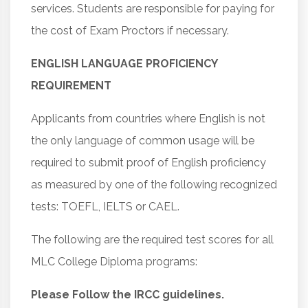
services. Students are responsible for paying for
the cost of Exam Proctors if necessary.
ENGLISH LANGUAGE PROFICIENCY
REQUIREMENT
Applicants from countries where English is not
the only language of common usage will be
required to submit proof of English proficiency
as measured by one of the following recognized
tests: TOEFL, IELTS or CAEL.
The following are the required test scores for all
MLC College Diploma programs:
Please Follow the IRCC guidelines.