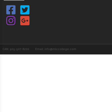
CAN: 905-507-8200
Email: info@mlccollege.com