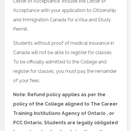
Letter of Acceptance. Include the Letter of
Acceptance with your application to Citizenship
and Immigration Canada for a Visa and Study
Permit.
Students without proof of medical insurance in
Canada will not be able to register for classes.
To be officially admitted to the College and
register for classes, you must pay the remainder
of your fees.
Note: Refund policy applies as per the
policy of the College aligned to The Career
Training Institutions Agency of Ontario , or
PCC Ontario. Students are legally obligated