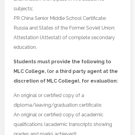
subjects;
PR China Senior Middle School Certificate;
Russia and States of the Former Soviet Union:
Attestation (Attestat) of complete secondary
education.
Students must provide the following to
MLC College, (or a third party agent at the
discretion of MLC College), for evaluation:
An original or certified copy of a
diploma/leaving/graduation certificate;
An original or certified copy of academic
qualifications (academic transcripts showing
grades and marks achieved);