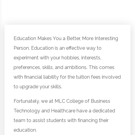
Education Makes You a Better, More Interesting
Person. Education is an effective way to
experiment with your hobbies, interests,
preferences, skills, and ambitions. This comes
with financial liability for the tuition fees involved
to upgrade your skills.
Fortunately, we at MLC College of Business
Technology and Healthcare have a dedicated
team to assist students with financing their
education.