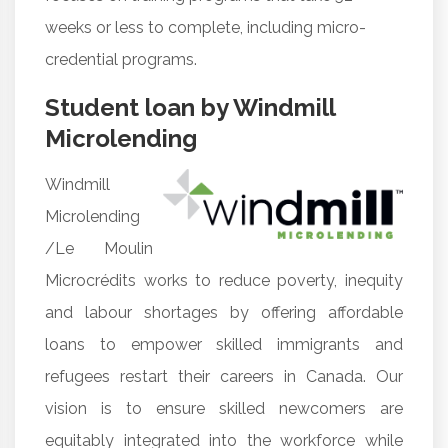
weeks or less to complete, including micro-
credential programs.
Student loan by Windmill
Microlending
Windmill
Microlending
/Le Moulin
Microcrédits works to reduce poverty, inequity
and labour shortages by offering affordable
loans to empower skilled immigrants and
refugees restart their careers in Canada. Our
vision is to ensure skilled newcomers are
equitably integrated into the workforce while