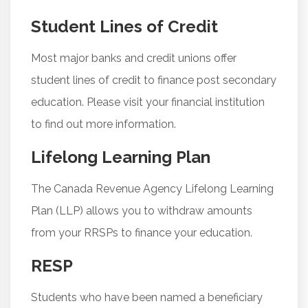
Student Lines of Credit
Most major banks and credit unions offer
student lines of credit to finance post secondary
education. Please visit your financial institution
to find out more information.
Lifelong Learning Plan
The Canada Revenue Agency Lifelong Learning
Plan (LLP) allows you to withdraw amounts
from your RRSPs to finance your education.
RESP
Students who have been named a beneficiary