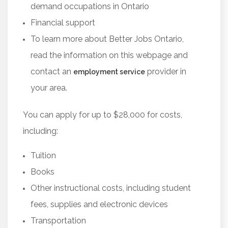
demand occupations in Ontario
Financial support
To learn more about Better Jobs Ontario,
read the information on this webpage and
contact an
provider in
employment service
your area.
You can apply for up to $28,000 for costs,
including:
Tuition
Books
Other instructional costs, including student
fees, supplies and electronic devices
Transportation