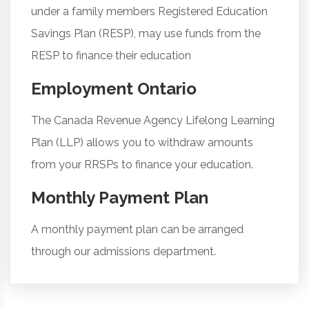
under a family members Registered Education
Savings Plan (RESP), may use funds from the
RESP to finance their education
Employment Ontario
The Canada Revenue Agency Lifelong Learning
Plan (LLP) allows you to withdraw amounts
from your RRSPs to finance your education.
Monthly Payment Plan
A monthly payment plan can be arranged
through our admissions department.