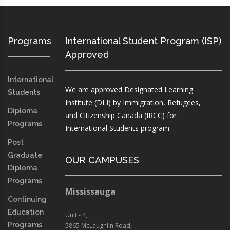
Programs
International Student Program (ISP)
Approved
International
We are approved Designated Learning
Students
Institute (DLI) by Immigration, Refugees,
Diploma
and Citizenship Canada (IRCC) for
Programs
International Students program.
Post
Graduate
OUR CAMPUSES
Diploma
Programs
Mississauga
Continuing
Education
Unit - 4,
Programs
5865 McLaughlin Road,