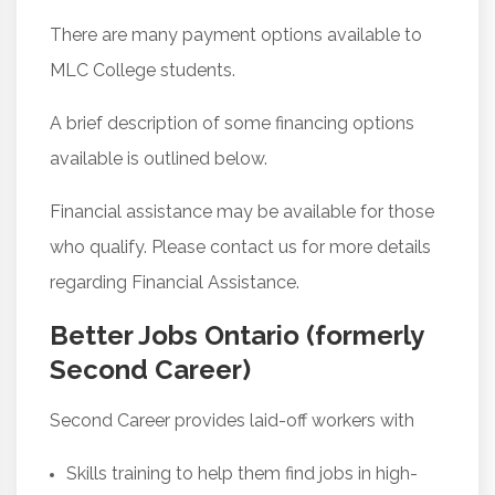
There are many payment options available to
MLC College students.
A brief description of some financing options
available is outlined below.
Financial assistance may be available for those
who qualify. Please contact us for more details
regarding Financial Assistance.
Better Jobs Ontario (formerly
Second Career)
Second Career provides laid-off workers with
Skills training to help them find jobs in high-