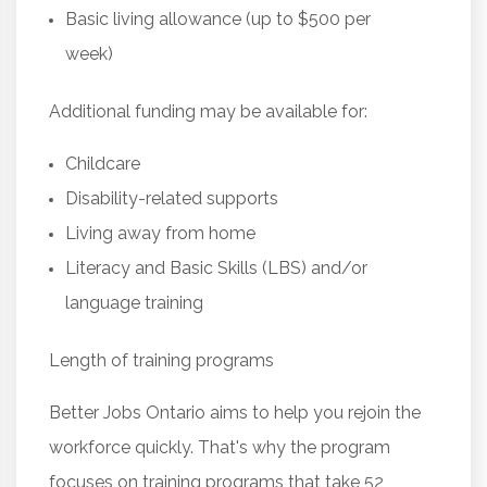
Basic living allowance (up to $500 per
week)
Additional funding may be available for:
Childcare
Disability-related supports
Living away from home
Literacy and Basic Skills (LBS) and/or
language training
Length of training programs
Better Jobs Ontario aims to help you rejoin the
workforce quickly. That's why the program
focuses on training programs that take 52