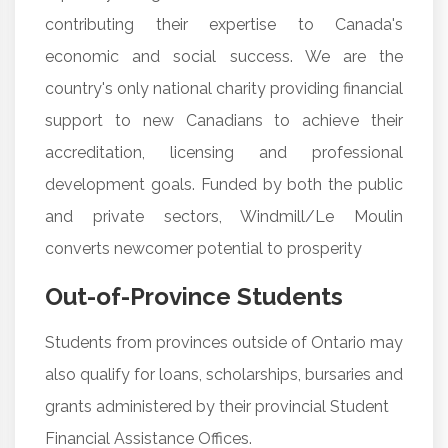
contributing their expertise to Canada's
economic and social success. We are the
country's only national charity providing financial
support to new Canadians to achieve their
accreditation, licensing and professional
development goals. Funded by both the public
and private sectors, Windmill/Le Moulin
converts newcomer potential to prosperity
Out-of-Province Students
Students from provinces outside of Ontario may
also qualify for loans, scholarships, bursaries and
grants administered by their provincial Student
Financial Assistance Offices.