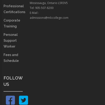
Mississauga, Ontario L5R3V5
Professional
Tel: 905-507-8200
Certifications
E-Mail :
admissions@mlccollege.com
Corporate
Training
Personal
Support
Worker
Fees and
Schedule
FOLLOW
US