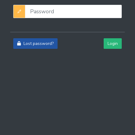
Lost password?
Login