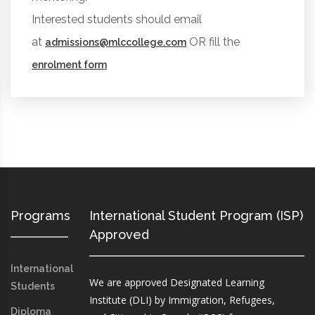
Interested students should email
at
OR fill the
admissions@mlccollege.com
enrolment form
Programs
International Student Program (ISP)
Approved
International
We are approved Designated Learning
Students
Institute (DLI) by Immigration, Refugees,
Diploma