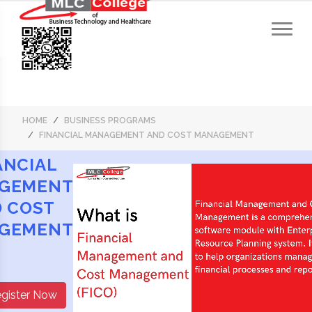
HOME
BUSINESS PROGRAMS
FINANCIAL MANAGEMENT AND COST MANAGEMENT
ANCIAL
GEMENT
 COST
GEMENT
gister Now