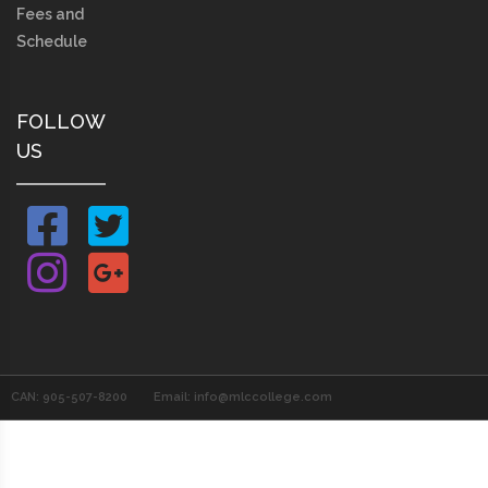
Fees and
Schedule
FOLLOW
US
CAN: 905-507-8200
Email: info@mlccollege.com