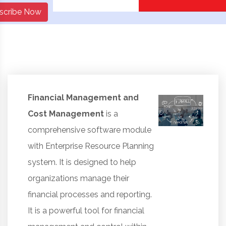
scribe Now
Financial Management and
Cost Management
is a
comprehensive software module
with Enterprise Resource Planning
system. It is designed to help
organizations manage their
financial processes and reporting.
It is a powerful tool for financial