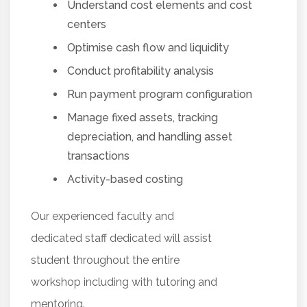
Understand cost elements and cost
centers
Optimise cash flow and liquidity
Conduct profitability analysis
Run payment program configuration
Manage fixed assets, tracking
depreciation, and handling asset
transactions
Activity-based costing
Our experienced faculty and
dedicated staff dedicated will assist
student throughout the entire
workshop including with tutoring and
mentoring.