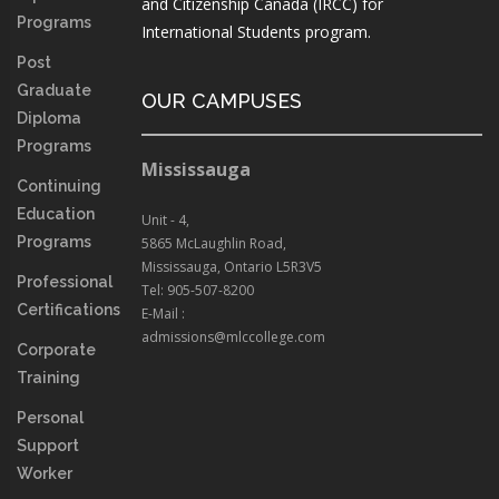
and Citizenship Canada (IRCC) for
Programs
International Students program.
Post
Graduate
OUR CAMPUSES
Diploma
Programs
Mississauga
Continuing
Education
Unit - 4,
Programs
5865 McLaughlin Road,
Mississauga, Ontario L5R3V5
Professional
Tel: 905-507-8200
Certifications
E-Mail :
admissions@mlccollege.com
Corporate
Training
Personal
Support
Worker