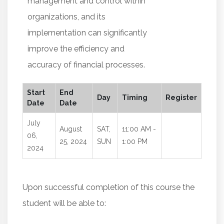
management and control within
organizations, and its
implementation can significantly
improve the efficiency and
accuracy of financial processes.
Start
End
Day
Timing
Register
Date
Date
July
August
SAT,
11:00 AM -
06,
25, 2024
SUN
1:00 PM
2024
Upon successful completion of this course the
student will be able to: