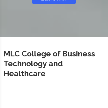
MLC College of Business
Technology and
Healthcare