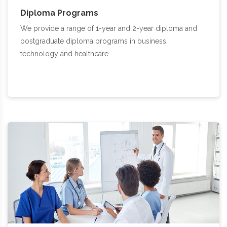
Diploma Programs
We provide a range of 1-year and 2-year diploma and
postgraduate diploma programs in business,
technology and healthcare.