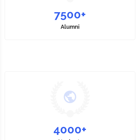
7500
+
Alumni
4000
+