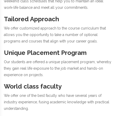
weekend class schedules that help you to maintain an ideal
work-life balance and meet all your commitments.
Tailored Approach
We offer customized approach to the course curriculum that
allows you the opportunity to take a number of optional
programs and courses that align with your career goals.
Unique Placement Program
Our students are offered a unique placement program, whereby
they gain real life exposure to the job market and hands-on
experience on projects.
World class faculty
We offer one of the best faculty who have several years of
industry experience, fusing academic knowledge with practical
understanding.