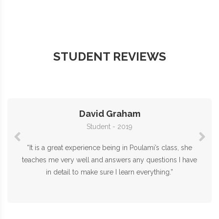
STUDENT REVIEWS
David Graham
Student - 2019
“It is a great experience being in Poulami’s class, she
teaches me very well and answers any questions I have
in detail to make sure I learn everything.”