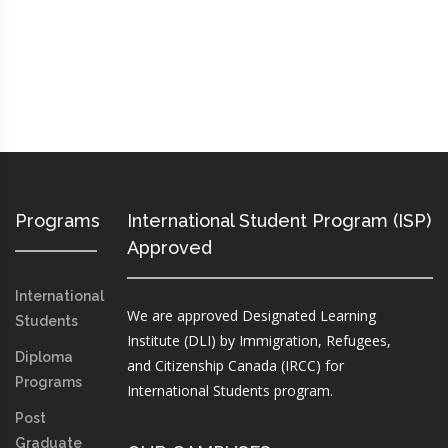
Programs
International Student Program (ISP)
Approved
International
We are approved Designated Learning
Students
Institute (DLI) by Immigration, Refugees,
Diploma
and Citizenship Canada (IRCC) for
Programs
International Students program.
Post
Graduate