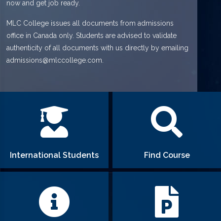
now and get job ready.
MLC College issues all documents from admissions
office in Canada only. Students are advised to validate
authenticity of all documents with us directly by emailing
admissions@mlccollege.com.
International Students
Find Course