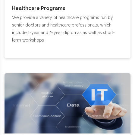
Healthcare Programs
We provide a variety of healthcare programs run by
senior doctors and healthcare professionals, which
include 1-year and 2-year diplomas as well as short-
term workshops