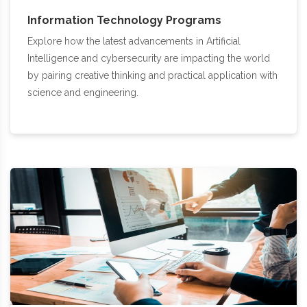
Information Technology Programs
Explore how the latest advancements in Artificial
Intelligence and cybersecurity are impacting the world
by pairing creative thinking and practical application with
science and engineering.