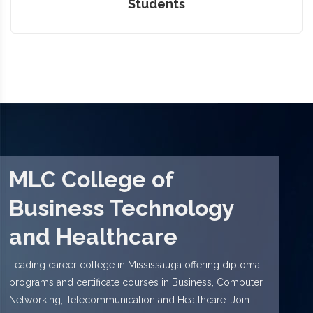
Students
MLC College of
Business Technology
and Healthcare
Leading career college in Mississauga offering diploma
programs and certificate courses in Business, Computer
Networking, Telecommunication and Healthcare. Join