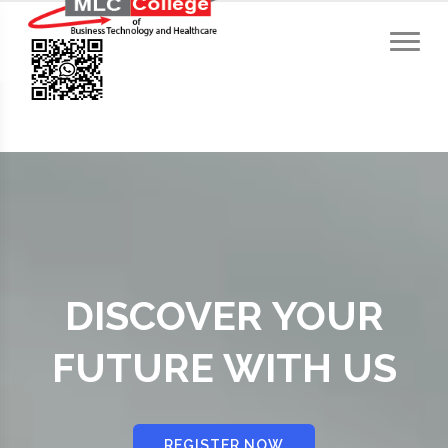
DISCOVER YOUR
FUTURE WITH US
REGISTER NOW