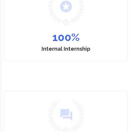
100
%
Internal Internship