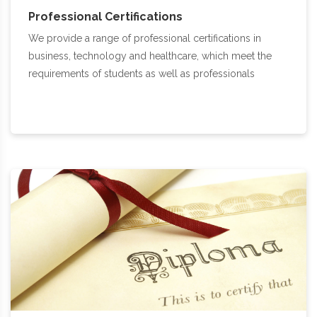
Professional Certifications
We provide a range of professional certifications in
business, technology and healthcare, which meet the
requirements of students as well as professionals