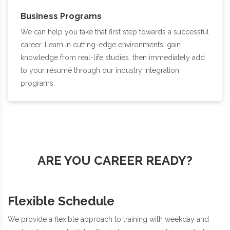
Business Programs
We can help you take that first step towards a successful
career. Learn in cutting-edge environments. gain
knowledge from real-life studies. then immediately add
to your résumé through our industry integration
programs.
ARE YOU CAREER READY?
Flexible Schedule
We provide a flexible approach to training with weekday and