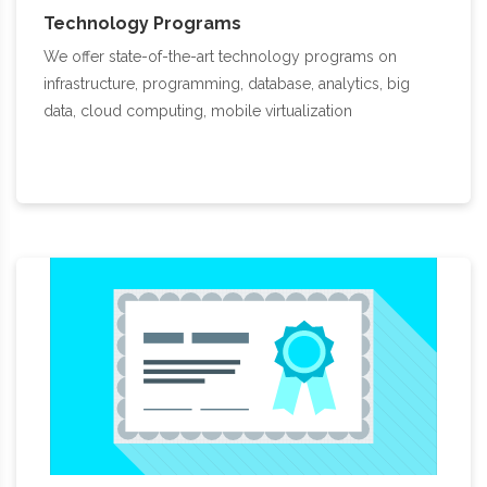
Technology Programs
We offer state-of-the-art technology programs on
infrastructure, programming, database, analytics, big
data, cloud computing, mobile virtualization