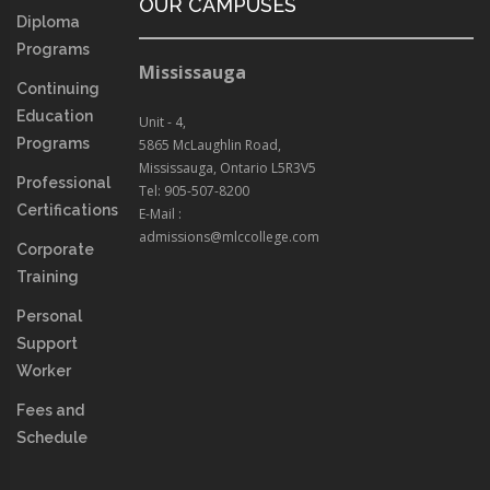
OUR CAMPUSES
Diploma
Programs
Mississauga
Continuing
Education
Unit - 4,
Programs
5865 McLaughlin Road,
Mississauga, Ontario L5R3V5
Professional
Tel: 905-507-8200
Certifications
E-Mail :
admissions@mlccollege.com
Corporate
Training
Personal
Support
Worker
Fees and
Schedule