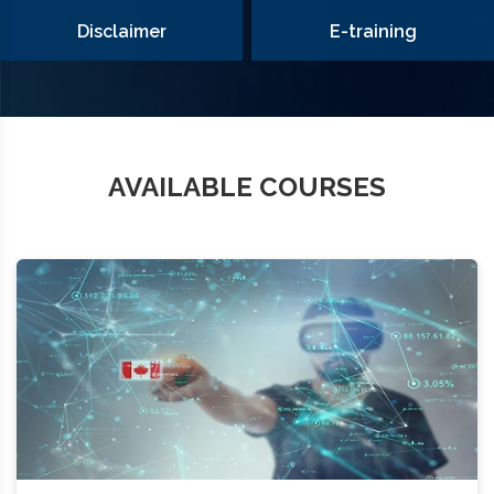
Disclaimer
E-training
AVAILABLE COURSES