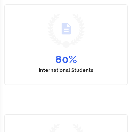
80
%
International Students