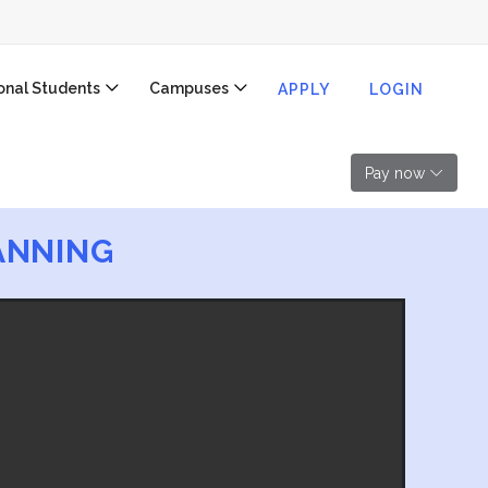
ional Students
Campuses
APPLY
LOGIN
Pay now
ANNING