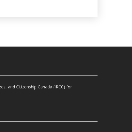
es, and Citizenship Canada (IRCC) for