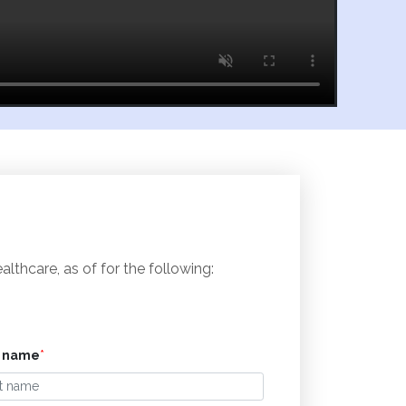
thcare, as of for the following:
t name
*