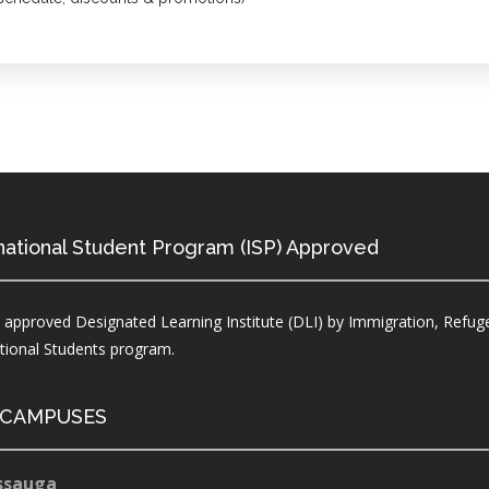
national Student Program (ISP) Approved
 approved Designated Learning Institute (DLI) by Immigration, Refuge
ational Students program.
 CAMPUSES
ssauga