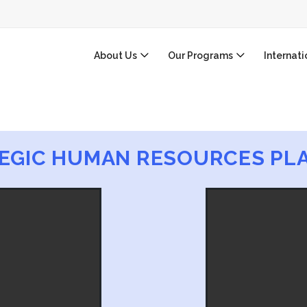
About Us
Our Programs
Internat
EGIC HUMAN RESOURCES PL