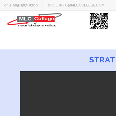
905-507-8200
INFO@MLCCOLLEGE.COM
CAN:
EMAIL:
STRAT