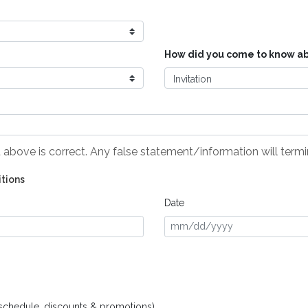
How did you come to know ab
ed above is correct. Any false statement/information will ter
itions
Date
schedule, discounts & promotions)