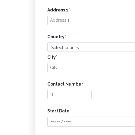
Address 1
*
Country
*
City
*
Contact Number
*
Start Date