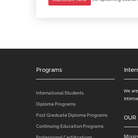
Programs
Inter
We are
International Students
Intern
Diploma Programs
Post Graduate Diploma Programs
OUR
Continuing Education Programs
Missi
Professional Certifications