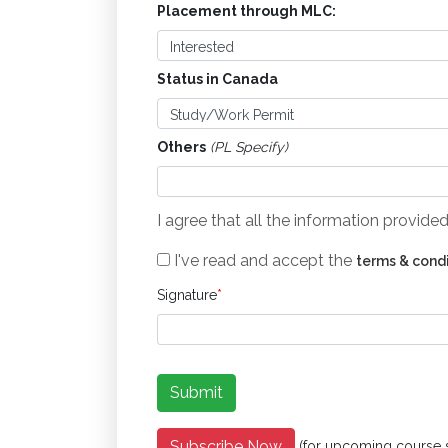
Placement through MLC:
Status in Canada
Others
(PL Specify)
I agree that all the information provid
I've read and accept the
terms & cond
Signature
*
Subscribe Now
(for upcoming course 