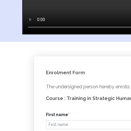
Enrolment Form
The undersigned person hereby enrolls 
Course : Training in Strategic Hum
First name
*