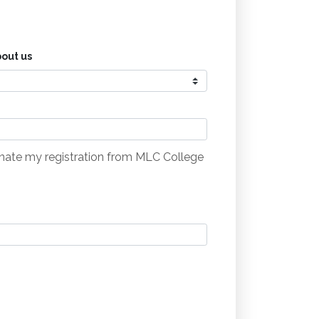
out us
minate my registration from MLC College