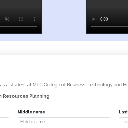
as a student at MLC College of Business, Technology and Heal
an Resources Planning
Middle name
Las