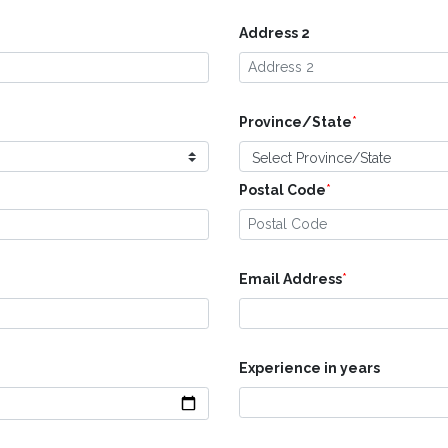
Address 2
Province/State
*
Postal Code
*
Email Address
*
Experience in years